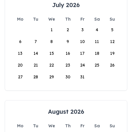
July 2026
Mo
Tu
We
Th
Fr
Sa
Su
1
2
3
4
5
6
7
8
9
10
11
12
13
14
15
16
17
18
19
20
21
22
23
24
25
26
27
28
29
30
31
August 2026
Mo
Tu
We
Th
Fr
Sa
Su