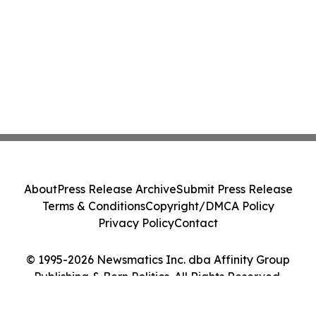
About
Press Release Archive
Submit Press Release
Terms & Conditions
Copyright/DMCA Policy
Privacy Policy
Contact
© 1995-2026 Newsmatics Inc. dba Affinity Group
Publishing & Bern Politics. All Rights Reserved.
Cookie Settings / Your Privacy Choices