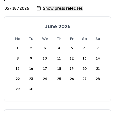
June 2026
Mo
Tu
We
Th
Fr
Sa
Su
1
2
3
4
5
6
7
8
9
10
11
12
13
14
15
16
17
18
19
20
21
22
23
24
25
26
27
28
29
30