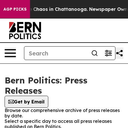
al Collapse
Chaos in Chattanooga. Newspaper Owner C
AGP PICKS
Bern Politics: Press
Releases
Get by Email
Browse our comprehensive archive of press releases
by date.
Select a specific day to access all press releases
published on Bern Politics.