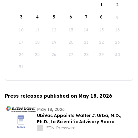
1
2
3
4
5
6
7
8
9
10
11
12
13
14
15
16
17
18
19
20
21
22
23
24
25
26
27
28
29
30
31
Press releases published on May 18, 2026
May 18, 2026
UbiVac Appoints Walter J. Urba, M.D.,
Ph.D., to Scientific Advisory Board
EIN Presswire