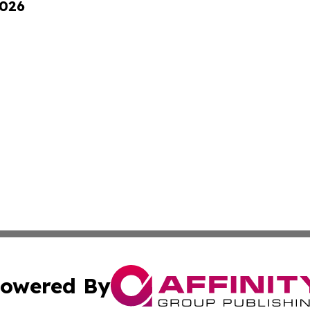
2026
owered By