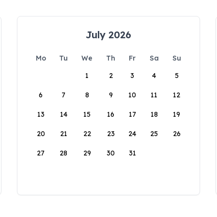
July 2026
Mo
Tu
We
Th
Fr
Sa
Su
1
2
3
4
5
6
7
8
9
10
11
12
13
14
15
16
17
18
19
20
21
22
23
24
25
26
27
28
29
30
31