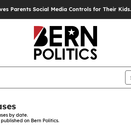
Parents Social Media Controls for Their Kids. Sh
ases
ses by date.
 published on Bern Politics.