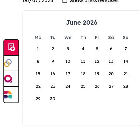
June 2026
Mo
Tu
We
Th
Fr
Sa
Su
1
2
3
4
5
6
7
8
9
10
11
12
13
14
15
16
17
18
19
20
21
22
23
24
25
26
27
28
29
30