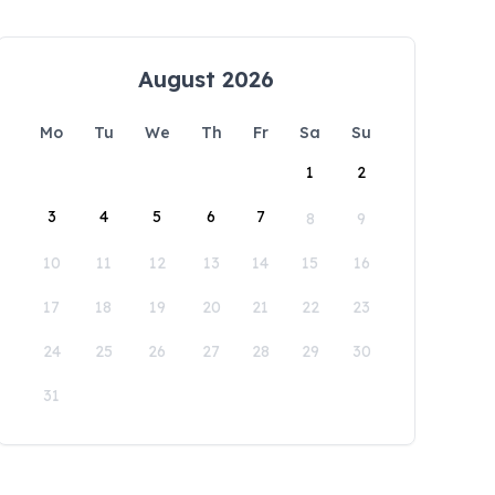
August 2026
Mo
Tu
We
Th
Fr
Sa
Su
1
2
3
4
5
6
7
8
9
10
11
12
13
14
15
16
17
18
19
20
21
22
23
24
25
26
27
28
29
30
31