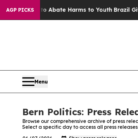
llion Fund to Abate Harms to Youth
Brazil Gives 
AGP PICKS
Menu
Bern Politics: Press Rele
Browse our comprehensive archive of press relea
Select a specific day to access all press releases