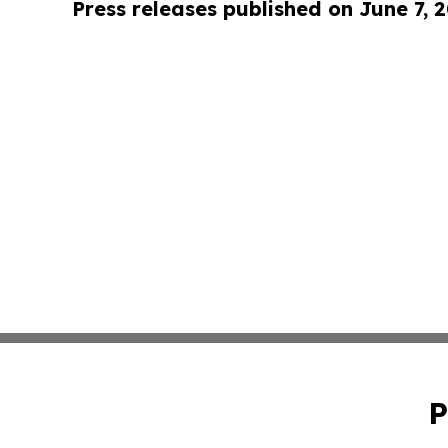
Press releases published on June 7, 
P