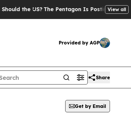
ould the US?
The Pentagon Is Posting Cryptic Bib
View all
Provided by AGP
Share
Get by Email