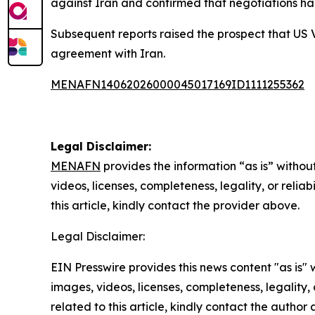
against Iran and confirmed that negotiations h
Subsequent reports raised the prospect that US V
agreement with Iran.
MENAFN14062026000045017169ID1111255362
Legal Disclaimer:
MENAFN
provides the information “as is” without
videos, licenses, completeness, legality, or reliab
this article, kindly contact the provider above.
Legal Disclaimer:
EIN Presswire provides this news content "as is" 
images, videos, licenses, completeness, legality, o
related to this article, kindly contact the author