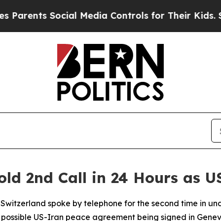
rents Social Media Controls for Their Kids. Shoul
old 2nd Call in 24 Hours as 
d Switzerland spoke by telephone for the second time in u
 possible US-Iran peace agreement being signed in Genev