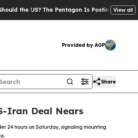
d the US?
The Pentagon Is Posting Cryptic Biblic
View all
Provided by AGP
Share
US-Iran Deal Nears
nder 24 hours on Saturday, signaling mounting
a.