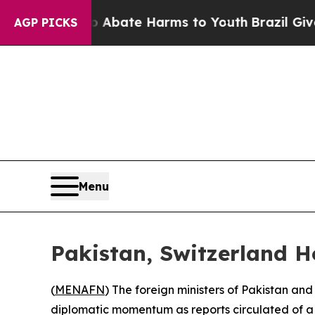
on Fund to Abate Harms to Youth
Brazil Gives Pa
AGP PICKS
Menu
Pakistan, Switzerland H
(
MENAFN
) The foreign ministers of Pakistan an
diplomatic momentum as reports circulated of a