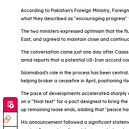
According to Pakistan's Foreign Ministry, Foreign
what they described as "encouraging progress
The two ministers expressed optimism that the fl
East, and agreed to maintain close and continuo
The conversation came just one day after Cassis 
amid reports that a potential US-Iran accord co
Islamabad's role in the process has been central
helping broker a ceasefire in April, positioning
The pace of developments accelerated sharply 
on a "final text" for a pact designed to bring th
up remaining loose ends, adding that "peace has 
His announcement followed a significant stateme