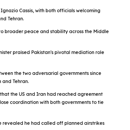
 Ignazio Cassis, with both officials welcoming
nd Tehran.
nto broader peace and stability across the Middle
ister praised Pakistan's pivotal mediation role
between the two adversarial governments since
n and Tehran.
 that the US and Iran had reached agreement
 close coordination with both governments to tie
 revealed he had called off planned airstrikes