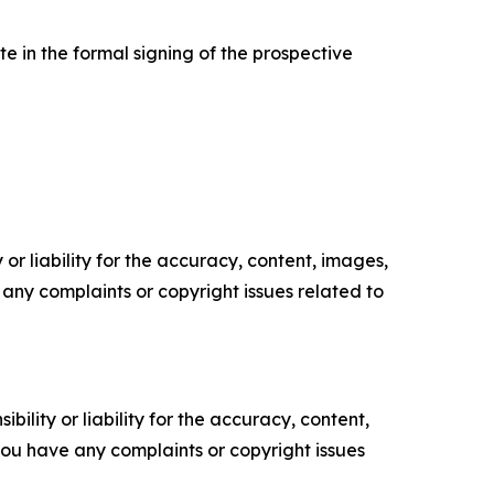
e in the formal signing of the prospective
or liability for the accuracy, content, images,
ve any complaints or copyright issues related to
ility or liability for the accuracy, content,
f you have any complaints or copyright issues