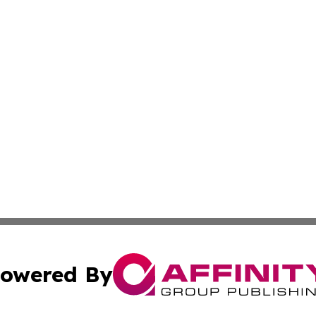
owered By