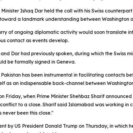
 Minister Ishaq Dar held the call with his Swiss counterpart
" toward a landmark understanding between Washington a
urry of ongoing diplomatic activity would soon translate i
us contact as events develop.
and Dar had previously spoken, during which the Swiss min
uld be formally signed in Geneva.
. Pakistan has been instrumental in facilitating contacts 
 itself as an indispensable back-channel between Washingto
on Friday, when Prime Minister Shehbaz Sharif announced
e conflict to a close. Sharif said Islamabad was working in
never been this close."
nt by US President Donald Trump on Thursday, in which he