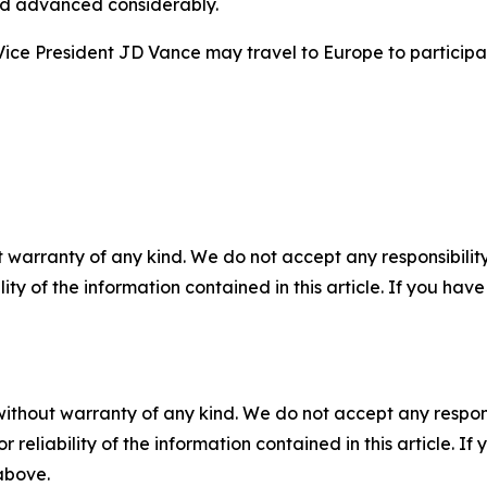
ad advanced considerably.
ice President JD Vance may travel to Europe to participat
 warranty of any kind. We do not accept any responsibility 
ility of the information contained in this article. If you ha
without warranty of any kind. We do not accept any responsib
r reliability of the information contained in this article. I
 above.