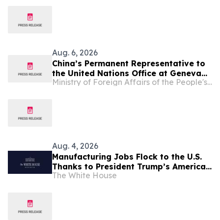
Hospitals 2026
Aug. 6, 2026
China’s Permanent Representative to
the United Nations Office at Geneva
Ministry of Foreign Affairs of the People's Republic of China
and Other International Organizations
in Switzerland Ambassador Jia Guide
Meets with H.E. Ambassador Zaheer
Laher, Permanent Representative of
South Africa
Aug. 4, 2026
Manufacturing Jobs Flock to the U.S.
Thanks to President Trump’s America
The White House
First Economic Agenda