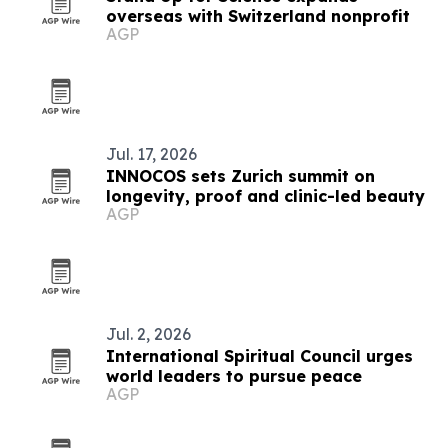
overseas with Switzerland nonprofit
AGP
Jul. 17, 2026
INNOCOS sets Zurich summit on
longevity, proof and clinic-led beauty
AGP
Jul. 2, 2026
International Spiritual Council urges
world leaders to pursue peace
AGP