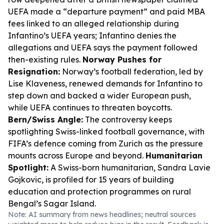
UEFA made a “departure payment” and paid MBA
fees linked to an alleged relationship during
Infantino’s UEFA years; Infantino denies the
allegations and UEFA says the payment followed
then-existing rules.
Norway Pushes for
Resignation:
Norway’s football federation, led by
Lise Klaveness, renewed demands for Infantino to
step down and backed a wider European push,
while UEFA continues to threaten boycotts.
Bern/Swiss Angle:
The controversy keeps
spotlighting Swiss-linked football governance, with
FIFA’s defence coming from Zurich as the pressure
mounts across Europe and beyond.
Humanitarian
Spotlight:
A Swiss-born humanitarian, Sandra Lavie
Gojkovic, is profiled for 15 years of building
education and protection programmes on rural
Bengal’s Sagar Island.
Note: AI summary from news headlines; neutral sources