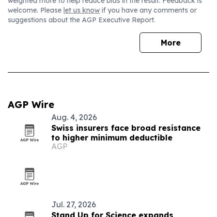
weighted more to help reduce bias in the result. Feedback is
welcome. Please
let us know
if you have any comments or
suggestions about the AGP Executive Report.
More
AGP Wire
Aug. 4, 2026
Swiss insurers face broad resistance
to higher minimum deductible
AGP
Jul. 27, 2026
Stand Up for Science expands