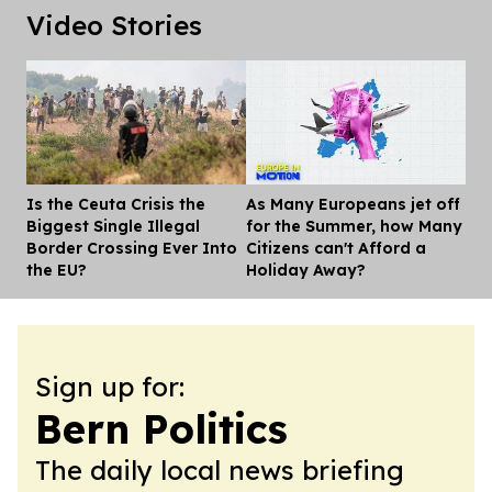
Video Stories
Is the Ceuta Crisis the
As Many Europeans jet off
Dis
Biggest Single Illegal
for the Summer, how Many
Border Crossing Ever Into
Citizens can't Afford a
the EU?
Holiday Away?
Sign up for:
Bern Politics
The daily local news briefing