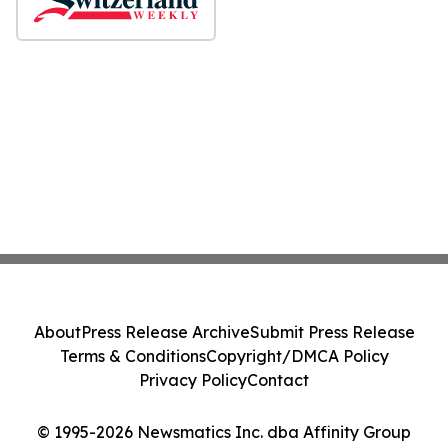
About
Press Release Archive
Submit Press Release
Terms & Conditions
Copyright/DMCA Policy
Privacy Policy
Contact
© 1995-2026 Newsmatics Inc. dba Affinity Group