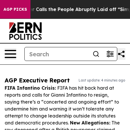
wner Calls the People Abruptly Laid off “Simply a M
AGP PICKS
AGP Executive Report
Last update: 4 minutes ago
FIFA Infantino Crisis:
FIFA has hit back hard at
reports and calls for Gianni Infantino to resign,
saying there’s a “concerted and ongoing effort” to
undermine him and warning it won’t tolerate any
attempt to change leadership outside its statutes
and democratic procedures.
New Allegations:
The
row deepened after a British newspaper claimed