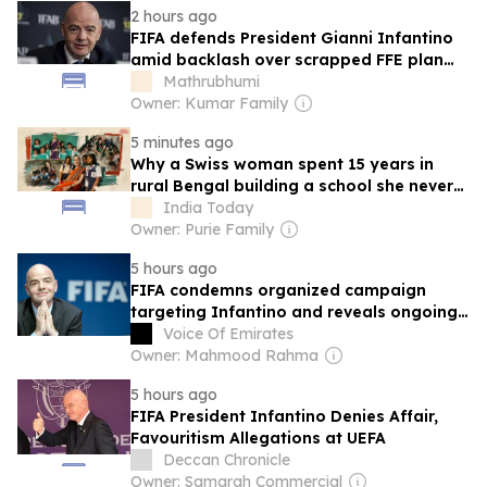
2 hours ago
FIFA defends President Gianni Infantino
amid backlash over scrapped FFE plan
and withdrawn support
Mathrubhumi
Owner: Kumar Family
5 minutes ago
Why a Swiss woman spent 15 years in
rural Bengal building a school she never
planned
India Today
Owner: Purie Family
5 hours ago
FIFA condemns organized campaign
targeting Infantino and reveals ongoing
efforts to undermine its president
Voice Of Emirates
Owner: Mahmood Rahma
5 hours ago
FIFA President Infantino Denies Affair,
Favouritism Allegations at UEFA
Deccan Chronicle
Owner: Samgrah Commercial