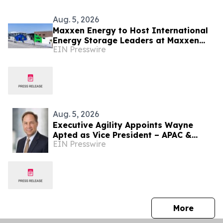
Aug. 5, 2026
Maxxen Energy to Host International
Energy Storage Leaders at Maxxen
EIN Presswire
Day 2026
Aug. 5, 2026
Executive Agility Appoints Wayne
Apted as Vice President – APAC &
EIN Presswire
Africa
press 
More