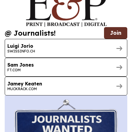
@ Journalists!
Join
Luigi Jorio
SWISSINFO.CH
Sam Jones
FT.COM
Jamey Keaten
MUCKRACK.COM