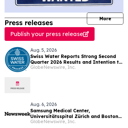
journal
More
Press releases
Publish your press release
Aug. 5, 2026
Swiss Water Reports Strong Second
Quarter 2026 Results and Intention to
GlobeNewswire, Inc.
Launch Share Buyback under an NCIB
Aug. 6, 2026
Samsung Medical Center,
Universitätsspital Zürich and Boston
GlobeNewswire, Inc.
Medical Center Named Among
Newsweek's World's Greenest