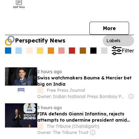
More
Perspectify News
Labels
Filter
2 hours ago
Swiss watchmakers Baume & Mercier bet
big on India
Free Press Journal
Owner: Indian National Press Bombay Pvt. Ltd.
3 hours ago
FIFA defends Gianni Infantino, rejects
attempts to undermine president amid
ongoing criticism
The Tribune (Chandigarh)
Owner: The Tribune Trust