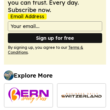
you can trust. Every day.
Subscribe now.
Email Address
Sign up for free
By signing up, you agree to our
Terms &
Conditions
.
Explore More