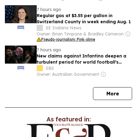
7 hours ago
Regular gas at $3.55 per gallon in
Switzerland County in week ending Aug. 1
SE Indiana News
Owner: Brian Timpone & Bradley Cameron
Pseudo-journalism: Pink-slime
7 hours ago
New claims against Infantino deepen a
turbulent period for world football's
governing body
SBS
Owner: Australian Government
news
More
As featured in: